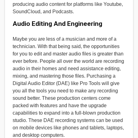
producing audio content for platforms like Youtube,
SoundCloud, and Podcasts.
Audio Editing And Engineering
Maybe you are less of a musician and more of a
technician. With that being said, the opportunities
for you to edit and master audio files is greater than
ever before. People all over the world are recording
audio in their homes and need assistance editing,
mixing, and mastering those files. Purchasing a
Digital Audio Editor (DAE) like Pro Tools will give
you all the tools you need to make any recording
sound better. These production centers come
packed with features and have the upgrade
capabilities to expand into a full-blown production
studio. These DAE recording systems can be used
on mobile devices like phones and tablets, laptops,
and desktop computers.