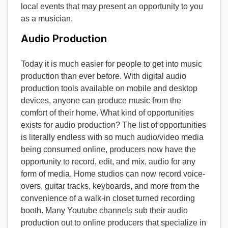
local events that may present an opportunity to you
as a musician.
Audio Production
Today it is much easier for people to get into music
production than ever before. With digital audio
production tools available on mobile and desktop
devices, anyone can produce music from the
comfort of their home. What kind of opportunities
exists for audio production? The list of opportunities
is literally endless with so much audio/video media
being consumed online, producers now have the
opportunity to record, edit, and mix, audio for any
form of media. Home studios can now record voice-
overs, guitar tracks, keyboards, and more from the
convenience of a walk-in closet turned recording
booth. Many Youtube channels sub their audio
production out to online producers that specialize in