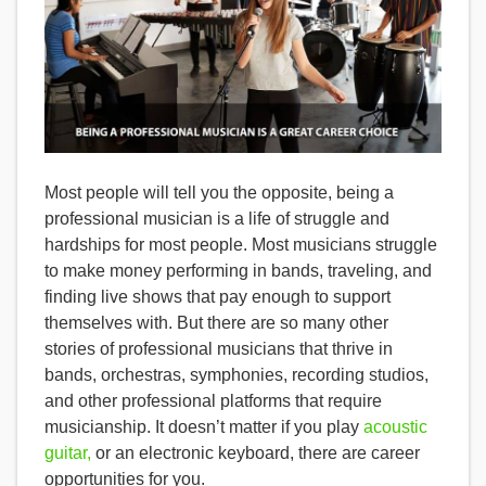
Most people will tell you the opposite, being a
professional musician is a life of struggle and
hardships for most people. Most musicians struggle
to make money performing in bands, traveling, and
finding live shows that pay enough to support
themselves with. But there are so many other
stories of professional musicians that thrive in
bands, orchestras, symphonies, recording studios,
and other professional platforms that require
musicianship. It doesn’t matter if you play
acoustic
guitar,
or an electronic keyboard, there are career
opportunities for you.