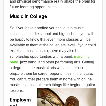
and physical performance really shape the brain for
future learning opportunities.
Music In College
So if you have enrolled your child into music
classes in middle school and high school, you will
be happy to know that even more classes will be
available to them at the collegiate level. If your child
excels in musicianship, there may also be
scholarship opportunities with a band,
marching
band,
jazz band, and other performing arts. Getting
a degree in the musical arts will also help to
prepare them for career opportunities in the future.
You can further prepare them at home with online
music lessons that teach things like beginner guitar
lessons.
Employm
ent