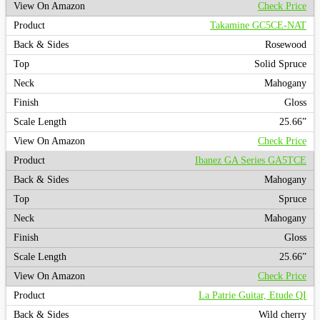
Check Price
Takamine GC5CE-NAT
Rosewood
Solid Spruce
Mahogany
Gloss
25.66”
Check Price
Ibanez GA Series GA5TCE
Mahogany
Spruce
Mahogany
Gloss
25.66”
Check Price
La Patrie Guitar, Etude QI
Wild cherry