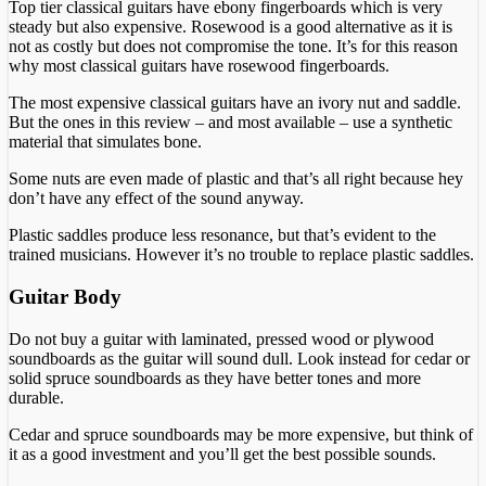
Top tier classical guitars have ebony fingerboards which is very
steady but also expensive. Rosewood is a good alternative as it is
not as costly but does not compromise the tone. It’s for this reason
why most classical guitars have rosewood fingerboards.
The most expensive classical guitars have an ivory nut and saddle.
But the ones in this review – and most available – use a synthetic
material that simulates bone.
Some nuts are even made of plastic and that’s all right because hey
don’t have any effect of the sound anyway.
Plastic saddles produce less resonance, but that’s evident to the
trained musicians. However it’s no trouble to replace plastic saddles.
Guitar Body
Do not buy a guitar with laminated, pressed wood or plywood
soundboards as the guitar will sound dull. Look instead for cedar or
solid spruce soundboards as they have better tones and more
durable.
Cedar and spruce soundboards may be more expensive, but think of
it as a good investment and you’ll get the best possible sounds.