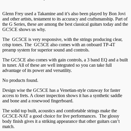
Glenn Frey used a Takamine and it’s also been played by Bon Jovi
and other artists, testament to its accuracy and craftsmanship. Part of
the G Series, these are among the best classical guitars today and the
GC5CE shows us why.
The GC5CE is very responsive, with the strings producing clear,
crisp tones. The GC5CE also comes with an onboard TP-4T
preamp system for superior sound and controls.
The GC5CE also comes with gain controls, a 3 band EQ and a built
in tuner. All of these are well integrated so you can take full
advantage of its power and versatility.
No products found.
Design wise the GC5CE has a Venetian-style cutaway for faster
access to frets. A closer inspection shows it has a synthetic saddle
and bone and a rosewood fingerboard.
The solid top built, acoustics and comfortable strings make the
GC5CE-NAT a good choice for live performances. The glossy
body finish gives it a striking appearance that other guitars can’t
match.