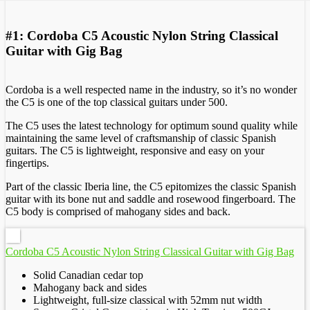
#1: Cordoba C5 Acoustic Nylon String Classical
Guitar with Gig Bag
Cordoba is a well respected name in the industry, so it’s no wonder
the C5 is one of the top classical guitars under 500.
The C5 uses the latest technology for optimum sound quality while
maintaining the same level of craftsmanship of classic Spanish
guitars. The C5 is lightweight, responsive and easy on your
fingertips.
Part of the classic Iberia line, the C5 epitomizes the classic Spanish
guitar with its bone nut and saddle and rosewood fingerboard. The
C5 body is comprised of mahogany sides and back.
Cordoba C5 Acoustic Nylon String Classical Guitar with Gig Bag
Solid Canadian cedar top
Mahogany back and sides
Lightweight, full-size classical with 52mm nut width