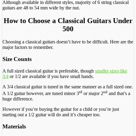
Although available in different styles, majority of 6 string classical
guitars are 48 to 54 mm wide by the nut.
How to Choose a Classical Guitars Under
500
Choosing a classical guitars doesn’t have to be difficult. Here are the
major factors to remember.
Size Counts
A full sized classical guitar is preferable, though
smaller sizes like
3/4
or 1/2 are available if you have small hands.
A 3/4 classical guitar is tuned in the same manner as a full sized one.
rd
nd
A 1/2 guitar however, are tuned minor 3
or major 2
and that’s a
huge difference.
However if you’re buying the guitar for a child or you’re just
starting out a 1/2 guitar will do and it’s cheaper too.
Materials