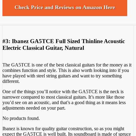
Check Price and Reviews on Amazon Here
#3: Ibanez GA5TCE Full Sized Thinline Acoustic
Electric Classical Guitar, Natural
The GA5TCE is one of the best classical guitars for the money as it
combines function and style. This is also worth looking into if you
have played with steel string guitars and want to try something
different.
One of the things you’ll notice with the GA5TCE is the neck is
narrower compared to most classical guitars. It’s more like those
you’d see on an acoustic, and that’s a good thing as it means less
adjustments needed on your part.
No products found.
Ibanez is known for quality guitar construction, so as you might
expect the GA5TCE is well built. Its soundboard is made of spruce