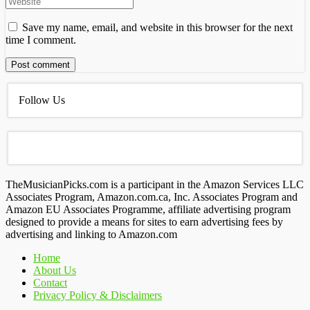
Save my name, email, and website in this browser for the next
time I comment.
Follow Us
TheMusicianPicks.com is a participant in the Amazon Services LLC
Associates Program, Amazon.com.ca, Inc. Associates Program and
Amazon EU Associates Programme, affiliate advertising program
designed to provide a means for sites to earn advertising fees by
advertising and linking to Amazon.com
Home
About Us
Contact
Privacy Policy & Disclaimers