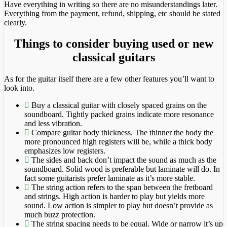
Have everything in writing so there are no misunderstandings later.
Everything from the payment, refund, shipping, etc should be stated
clearly.
Things to consider buying used or new
classical guitars
As for the guitar itself there are a few other features you’ll want to
look into.
Buy a classical guitar with closely spaced grains on the
soundboard. Tightly packed grains indicate more resonance
and less vibration.
Compare guitar body thickness. The thinner the body the
more pronounced high registers will be, while a thick body
emphasizes low registers.
The sides and back don’t impact the sound as much as the
soundboard. Solid wood is preferable but laminate will do. In
fact some guitarists prefer laminate as it’s more stable.
The string action refers to the span between the fretboard
and strings. High action is harder to play but yields more
sound. Low action is simpler to play but doesn’t provide as
much buzz protection.
The string spacing needs to be equal. Wide or narrow it’s up