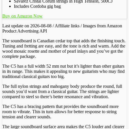
Savarez Cristal Corum strings in High Tension, 500CJ
Includes Cordoba gig bag
Buy on Amazon Now
Last update on 2026-08-08 / Affiliate links / Images from Amazon
Product Advertising API
The soundboard is Canadian cedar top that adds the finishing touch.
Tuning and fretting are easy, and the tone is rich and warm. Add the
wood mosaic rosette and mother of pearl inlays and you’ve got the
complete package.
The C5 has a full width 52 mm nut but it’s lighter than other guitars
in its range. This makes it appealing to new guitarists who may find
traditional classical guitars too big.
The full nylon strings and mahogany body produce the round, full
sounds you’d want from a classical guitar. The strings are lighter
compared to steel so there’s better resonance and vibration.
The C5 has a bracing pattern that provides the soundboard more
room to vibrate. This in turn allows for better response to string
tension and clearer sounds.
The large soundboard surface area makes the C5 louder and clearer