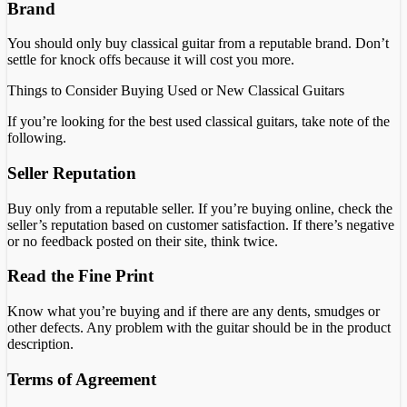
Brand
You should only buy classical guitar from a reputable brand. Don’t
settle for knock offs because it will cost you more.
Things to Consider Buying Used or New Classical Guitars
If you’re looking for the best used classical guitars, take note of the
following.
Seller Reputation
Buy only from a reputable seller. If you’re buying online, check the
seller’s reputation based on customer satisfaction. If there’s negative
or no feedback posted on their site, think twice.
Read the Fine Print
Know what you’re buying and if there are any dents, smudges or
other defects. Any problem with the guitar should be in the product
description.
Terms of Agreement