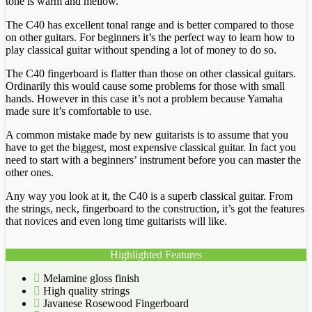
tone is warm and mellow.
The C40 has excellent tonal range and is better compared to those
on other guitars. For beginners it’s the perfect way to learn how to
play classical guitar without spending a lot of money to do so.
The C40 fingerboard is flatter than those on other classical guitars.
Ordinarily this would cause some problems for those with small
hands. However in this case it’s not a problem because Yamaha
made sure it’s comfortable to use.
A common mistake made by new guitarists is to assume that you
have to get the biggest, most expensive classical guitar. In fact you
need to start with a beginners’ instrument before you can master the
other ones.
Any way you look at it, the C40 is a superb classical guitar. From
the strings, neck, fingerboard to the construction, it’s got the features
that novices and even long time guitarists will like.
Highlighted Features
Melamine gloss finish
High quality strings
Javanese Rosewood Fingerboard