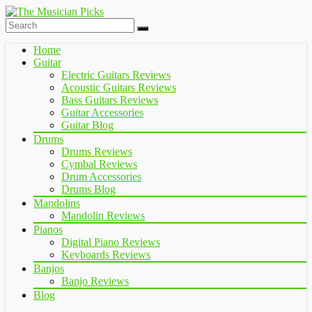
Home
Guitar
Electric Guitars Reviews
Acoustic Guitars Reviews
Bass Guitars Reviews
Guitar Accessories
Guitar Blog
Drums
Drums Reviews
Cymbal Reviews
Drum Accessories
Drums Blog
Mandolins
Mandolin Reviews
Pianos
Digital Piano Reviews
Keyboards Reviews
Banjos
Banjo Reviews
Blog