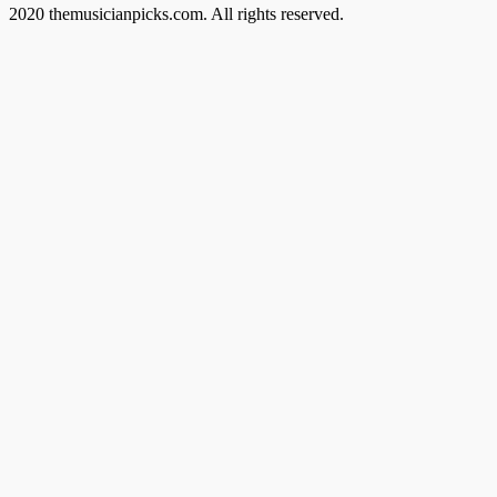
2020 themusicianpicks.com. All rights reserved.