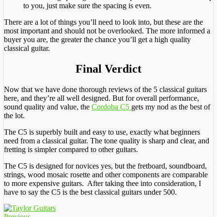
to you, just make sure the spacing is even.
There are a lot of things you’ll need to look into, but these are the
most important and should not be overlooked. The more informed a
buyer you are, the greater the chance you’ll get a high quality
classical guitar.
Final Verdict
Now that we have done thorough reviews of the 5 classical guitars
here, and they’re all well designed. But for overall performance,
sound quality and value, the
Cordoba C5
gets my nod as the best of
the lot.
The C5 is superbly built and easy to use, exactly what beginners
need from a classical guitar. The tone quality is sharp and clear, and
fretting is simpler compared to other guitars.
The C5 is designed for novices yes, but the fretboard, soundboard,
strings, wood mosaic rosette and other components are comparable
to more expensive guitars. After taking thee into consideration, I
have to say the C5 is the best classical guitars under 500.
Previous