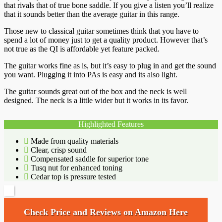
that rivals that of true bone saddle. If you give a listen you’ll realize
that it sounds better than the average guitar in this range.
Those new to classical guitar sometimes think that you have to
spend a lot of money just to get a quality product. However that’s
not true as the QI is affordable yet feature packed.
The guitar works fine as is, but it’s easy to plug in and get the sound
you want. Plugging it into PAs is easy and its also light.
The guitar sounds great out of the box and the neck is well
designed. The neck is a little wider but it works in its favor.
Highlighted Features
Made from quality materials
Clear, crisp sound
Compensated saddle for superior tone
Tusq nut for enhanced toning
Cedar top is pressure tested
Check Price and Reviews on Amazon Here