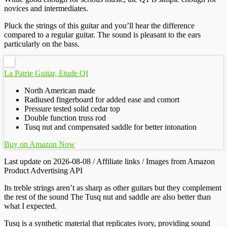
novices and intermediates.
Pluck the strings of this guitar and you’ll hear the difference
compared to a regular guitar. The sound is pleasant to the ears
particularly on the bass.
La Patrie Guitar, Etude QI
North American made
Radiused fingerboard for added ease and comort
Pressure tested solid cedar top
Double function truss rod
Tusq nut and compensated saddle for better intonation
Buy on Amazon Now
Last update on 2026-08-08 / Affiliate links / Images from Amazon
Product Advertising API
Its treble strings aren’t as sharp as other guitars but they complement
the rest of the sound The Tusq nut and saddle are also better than
what I expected.
Tusq is a synthetic material that replicates ivory, providing sound