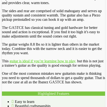
and provides clear, warm tones.
The sides and rear are comprised of solid mahogany and serves up
quality sustain and consistent warmth. The guitar also has a Piezo
pickup preinstalled so you can hook it up with an amp.
The GA5TCE has classical tuning and gold hardware for better
sound and action is exceptional. If you find it too high it’s easy to
make adjustments until the sound comes out right.
The guitar weighs 8.8 lbs so it is lighter than others in the market
today. Combine this with the narrow neck and it is easier to get the
rhythm you want.
This
guitar is ideal if you’re learning how to play,
but this is not just
a trainee’s guitar as the quality is good enough for serious playing.
One of the most common mistakes new guitarists make is thinking
you need to spend thousands of dollars to get a quality guitar. That is
not the case at all as the Ibanez GA5TCE has shown.
Highlighted Features
Easy to learn
Beautiful craftsmanship