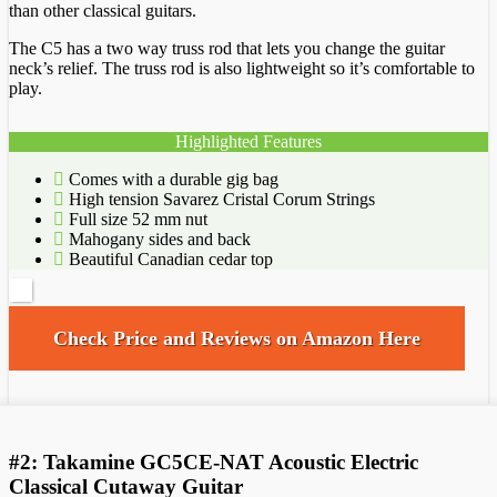
than other classical guitars.
The C5 has a two way truss rod that lets you change the guitar
neck’s relief. The truss rod is also lightweight so it’s comfortable to
play.
Highlighted Features
Comes with a durable gig bag
High tension Savarez Cristal Corum Strings
Full size 52 mm nut
Mahogany sides and back
Beautiful Canadian cedar top
Check Price and Reviews on Amazon Here
#2: Takamine GC5CE-NAT Acoustic Electric
Classical Cutaway Guitar