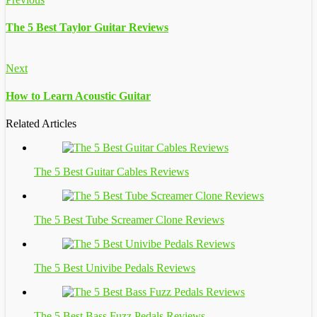
The 5 Best Taylor Guitar Reviews
Next
How to Learn Acoustic Guitar
Related Articles
The 5 Best Guitar Cables Reviews
The 5 Best Tube Screamer Clone Reviews
The 5 Best Univibe Pedals Reviews
The 5 Best Bass Fuzz Pedals Reviews