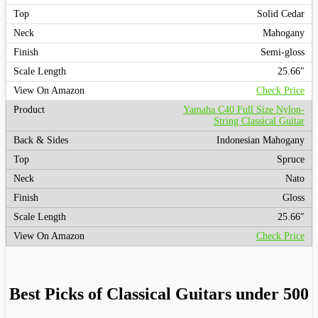
Solid Cedar
Mahogany
Semi-gloss
25.66″
Check Price
Yamaha C40 Full Size Nylon-
String Classical Guitar
Indonesian Mahogany
Spruce
Nato
Gloss
25.66″
Check Price
Best Picks of Classical Guitars under 500