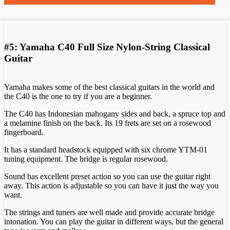
#5: Yamaha C40 Full Size Nylon-String Classical
Guitar
Yamaha makes some of the best classical guitars in the world and
the C40 is the one to try if you are a beginner.
The C40 has Indonesian mahogany sides and back, a spruce top and
a melamine finish on the back. Its 19 frets are set on a rosewood
fingerboard.
It has a standard headstock equipped with six chrome YTM-01
tuning equipment. The bridge is regular rosewood.
Sound has excellent preset action so you can use the guitar right
away. This action is adjustable so you can have it just the way you
want.
The strings and tuners are well made and provide accurate bridge
intonation. You can play the guitar in different ways, but the general