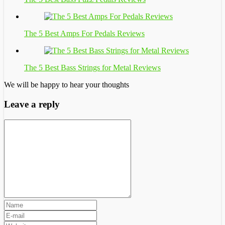
The 5 Best Amps For Pedals Reviews
The 5 Best Bass Strings for Metal Reviews
We will be happy to hear your thoughts
Leave a reply