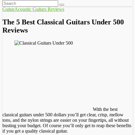
Guitar
Acoustic Guitars Reviews
The 5 Best Classical Guitars Under 500
Reviews
With the best
classical guitars under 500 dollars you’ll get clear, crisp, mellow
tons, and the nylon strings are easier on your fingertips, all without
busting your budget. Of course you’ll only get to reap these benefits
if you get a quality classical guitar.