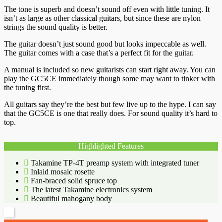
The tone is superb and doesn’t sound off even with little tuning. It
isn’t as large as other classical guitars, but since these are nylon
strings the sound quality is better.
The guitar doesn’t just sound good but looks impeccable as well.
The guitar comes with a case that’s a perfect fit for the guitar.
A manual is included so new guitarists can start right away. You can
play the GC5CE immediately though some may want to tinker with
the tuning first.
All guitars say they’re the best but few live up to the hype. I can say
that the GC5CE is one that really does. For sound quality it’s hard to
top.
Highlighted Features
Takamine TP-4T preamp system with integrated tuner
Inlaid mosaic rosette
Fan-braced solid spruce top
The latest Takamine electronics system
Beautiful mahogany body