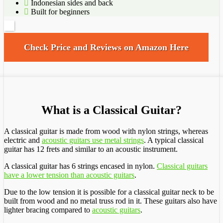
Indonesian sides and back
Built for beginners
Check Price and Reviews on Amazon Here
What is a Classical Guitar?
A classical guitar is made from wood with nylon strings, whereas
electric and
acoustic guitars use metal strings
. A typical classical
guitar has 12 frets and similar to an acoustic instrument.
A classical guitar has 6 strings encased in nylon.
Classical guitars
have a lower tension than acoustic guitars
.
Due to the low tension it is possible for a classical guitar neck to be
built from wood and no metal truss rod in it. These guitars also have
lighter bracing compared to
acoustic guitars
.