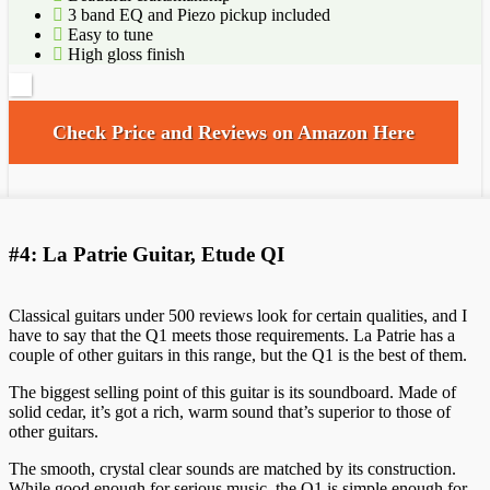
3 band EQ and Piezo pickup included
Easy to tune
High gloss finish
Check Price and Reviews on Amazon Here
#4: La Patrie Guitar, Etude QI
Classical guitars under 500 reviews look for certain qualities, and I
have to say that the Q1 meets those requirements. La Patrie has a
couple of other guitars in this range, but the Q1 is the best of them.
The biggest selling point of this guitar is its soundboard. Made of
solid cedar, it’s got a rich, warm sound that’s superior to those of
other guitars.
The smooth, crystal clear sounds are matched by its construction.
While good enough for serious music, the Q1 is simple enough for