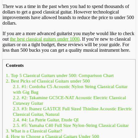
There was a time in the past when you had to spend thousands of
dollars to get a good classical guitar. However technological
improvements have allowed brands to reduce the price to under 500
dollars.
If you are a more advanced guitarist you maybe would like to check
out
the best classical guitars under 1000
. If you’re new to classical
guitars or on a tight budget, these reviews will be your guide. For
less than 500 bucks you can get a quality musical instrument here.
Contents
1.
Top 5 Classical Guitars under 500: Comparison Chart
2.
Best Picks of Classical Guitars under 500
2.1.
#1: Cordoba C5 Acoustic Nylon String Classical Guitar
with Gig Bag
2.2.
#2: Takamine GC5CE-NAT Acoustic Electric Classical
Cutaway Guitar
2.3.
#3: Ibanez GA5TCE Full Sized Thinline Acoustic Electric
Classical Guitar, Natural
2.4.
#4: La Patrie Guitar, Etude QI
2.5.
#5: Yamaha C40 Full Size Nylon-String Classical Guitar
3.
What is a Classical Guitar?
4.
How to Choose a Classical Guitars Under 500