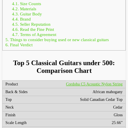
4.1.
Size Counts
4.2.
Materials
4.3.
Guitar Body
4.4.
Brand
4.5.
Seller Reputation
4.6.
Read the Fine Print
4.7.
Terms of Agreement
5.
Things to consider buying used or new classical guitars
6.
Final Verdict
Top 5 Classical Guitars under 500:
Comparison Chart
Cordoba C5 Acoustic Nylon String
African mahogany
Solid Canadian Cedar Top
Cedar
Gloss
25.66”