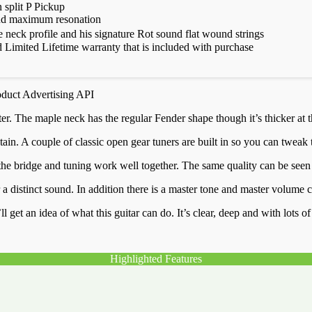
split P Pickup
 and maximum resonation
 neck profile and his signature Rot sound flat wound strings
Limited Lifetime warranty that is included with purchase
oduct Advertising API
r. The maple neck has the regular Fender shape though it’s thicker at th
in. A couple of classic open gear tuners are built in so you can tweak 
de, the bridge and tuning work well together. The same quality can be s
 distinct sound. In addition there is a master tone and master volume co
l get an idea of what this guitar can do. It’s clear, deep and with lots o
Highlighted Features