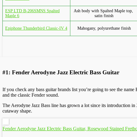
ESP LTD B-206SMNS Spalted
Ash body with Spalted Maple top,
Maple 6
satin finish
Epiphone Thunderbird Classic-IV 4
Mahogany, polyurethane finish
#1: Fender Aerodyne Jazz Electric Bass Guitar
If you check any bass guitar brands list you’re going to see the name
and the classic Fender sound.
The Aerodyne Jazz Bass line has grown a lot since its introduction i
cutaway shape.
Fender Aerodyne Jazz Electric Bass Guitar, Rosewood Stained Fretb