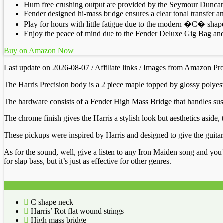
Hum free crushing output are provided by the Seymour Duncan 
Fender designed hi-mass bridge ensures a clear tonal transfer
Play for hours with little fatigue due to the modern �C� shape
Enjoy the peace of mind due to the Fender Deluxe Gig Bag and 
Buy on Amazon Now
Last update on 2026-08-07 / Affiliate links / Images from Amazon Pr
The Harris Precision body is a 2 piece maple topped by glossy polyeste
The hardware consists of a Fender High Mass Bridge that handles susta
The chrome finish gives the Harris a stylish look but aesthetics asi
These pickups were inspired by Harris and designed to give the guitar a
As for the sound, well, give a listen to any Iron Maiden song and you’l
for slap bass, but it’s just as effective for other genres.
C shape neck
Harris’ Rot flat wound strings
High mass bridge