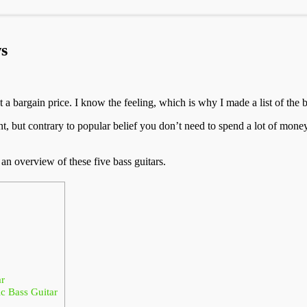
s
t a bargain price. I know the feeling, which is why I made a list of the 
ant, but contrary to popular belief you don’t need to spend a lot of mon
 an overview of these five bass guitars.
r
 Bass Guitar