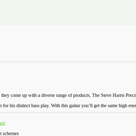
 they come up with a diverse range of products. The Steve Harris Preci
for his distinct bass play. With this guitar you’ll get the same high en
ard
nt schemes