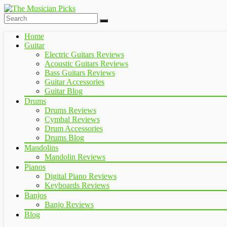
Home
Guitar
Electric Guitars Reviews
Acoustic Guitars Reviews
Bass Guitars Reviews
Guitar Accessories
Guitar Blog
Drums
Drums Reviews
Cymbal Reviews
Drum Accessories
Drums Blog
Mandolins
Mandolin Reviews
Pianos
Digital Piano Reviews
Keyboards Reviews
Banjos
Banjo Reviews
Blog