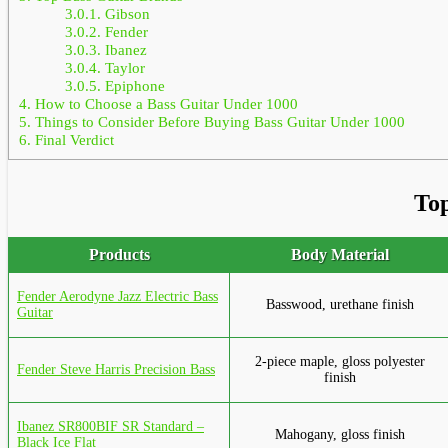
3.0.1.
Gibson
3.0.2.
Fender
3.0.3.
Ibanez
3.0.4.
Taylor
3.0.5.
Epiphone
4.
How to Choose a Bass Guitar Under 1000
5.
Things to Consider Before Buying Bass Guitar Under 1000
6.
Final Verdict
Top
Products
Body Material
Fender Aerodyne Jazz Electric Bass
Basswood, urethane finish
Guitar
2-piece maple, gloss polyester
Fender Steve Harris Precision Bass
finish
Ibanez SR800BIF SR Standard –
Mahogany, gloss finish
Black Ice Flat