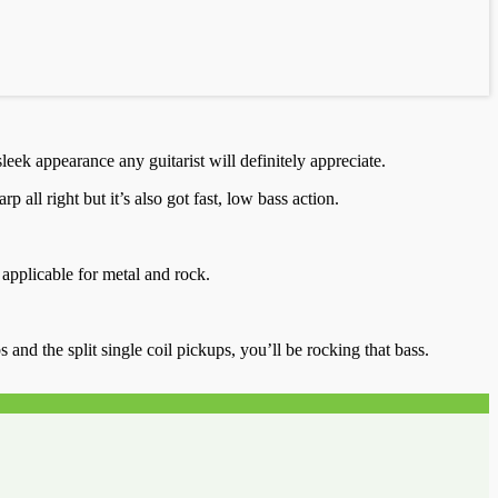
eek appearance any guitarist will definitely appreciate.
l right but it’s also got fast, low bass action.
 applicable for metal and rock.
nd the split single coil pickups, you’ll be rocking that bass.