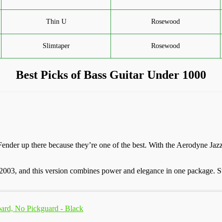
Thin U
Rosewood
Slimtaper
Rosewood
Best Picks of Bass Guitar Under 1000
 Fender up there because they’re one of the best. With the Aerodyne Ja
n 2003, and this version combines power and elegance in one package. St
oard, No Pickguard - Black