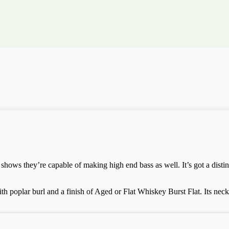
 shows they’re capable of making high end bass as well. It’s got a disti
 poplar burl and a finish of Aged or Flat Whiskey Burst Flat. Its neck