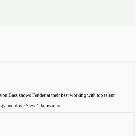
sion Bass shows Fender at their best working with top talent.
ergy and drive Steve’s known for.