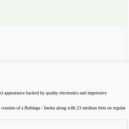
nct appearance backed by quality electronics and impressive
 consists of a Bubinga / Jatoba along with 23 medium frets on regular