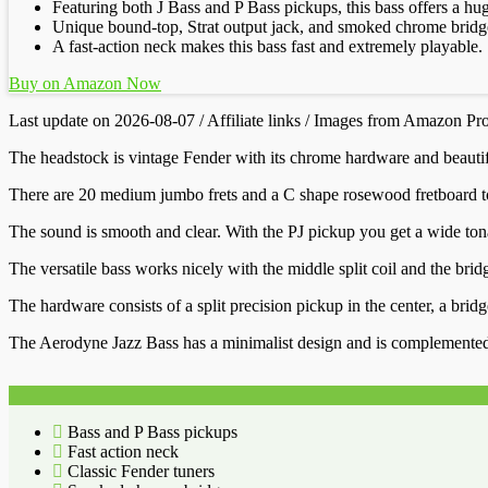
Featuring both J Bass and P Bass pickups, this bass offers a hug
Unique bound-top, Strat output jack, and smoked chrome bridge
A fast-action neck makes this bass fast and extremely playable.
Buy on Amazon Now
Last update on 2026-08-07 / Affiliate links / Images from Amazon Pr
The headstock is vintage Fender with its chrome hardware and beautiful
There are 20 medium jumbo frets and a C shape rosewood fretboard to 
The sound is smooth and clear. With the PJ pickup you get a wide tonal
The versatile bass works nicely with the middle split coil and the brid
The hardware consists of a split precision pickup in the center, a bri
The Aerodyne Jazz Bass has a minimalist design and is complemented by 
Bass and P Bass pickups
Fast action neck
Classic Fender tuners