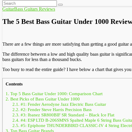
Guitar
Bass Guitars Reviews
The 5 Best Bass Guitar Under 1000 Review
There are a few things are more satisfying than getting a good guitar a
The difference between a low and high quality baas guitar is signific
bass guitars for less than a thousand bucks.
Too busy to read the entire guide? I have below a chart that gives you
Contents
1.
Top 5 Bass Guitar Under 1000: Comparison Chart
2.
Best Picks of Bass Guitar Under 1000
2.1.
#1: Fender Aerodyne Jazz Electric Bass Guitar
2.2.
#2: Fender Steve Harris Precision Bass
2.3.
#3: Ibanez SR800BIF SR Standard – Black Ice Flat
2.4.
#4: ESP LTD B-206SMNS Spalted Maple 6 String Bass Guita
2.5.
#5: Epiphone THUNDERBIRD CLASSIC-IV 4 String Electric
3.
Top Bass Guitar Brands