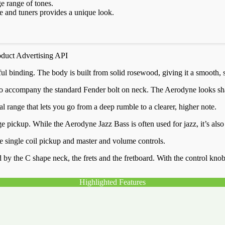
e range of tones.
 and tuners provides a unique look.
oduct Advertising API
 binding. The body is built from solid rosewood, giving it a smooth, sl
accompany the standard Fender bolt on neck. The Aerodyne looks sharp al
 range that lets you go from a deep rumble to a clearer, higher note.
ge pickup. While the Aerodyne Jazz Bass is often used for jazz, it’s also
dge single coil pickup and master and volume controls.
the C shape neck, the frets and the fretboard. With the control knobs a
Highlighted Features