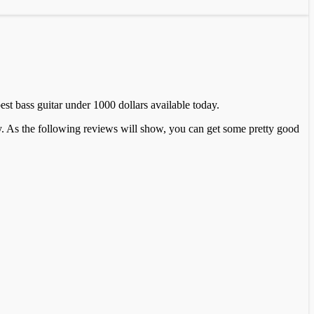
best bass guitar under 1000 dollars available today.
ey. As the following reviews will show, you can get some pretty good