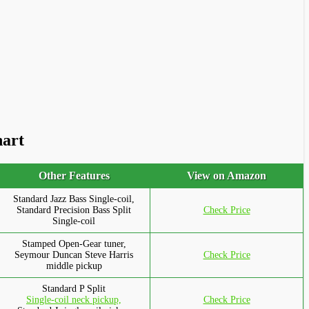
hart
Other Features
View on Amazon
Standard Jazz Bass Single-coil,
Standard Precision Bass Split
Check Price
Single-coil
Stamped Open-Gear tuner,
Seymour Duncan Steve Harris
Check Price
middle pickup
Standard P Split
Single-coil neck pickup,
Check Price