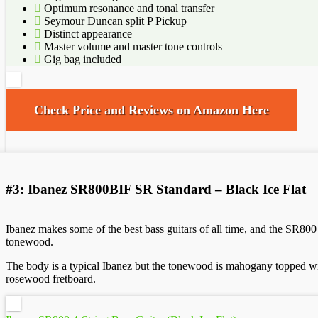
Optimum resonance and tonal transfer
Seymour Duncan split P Pickup
Distinct appearance
Master volume and master tone controls
Gig bag included
Check Price and Reviews on Amazon Here
#3: Ibanez SR800BIF SR Standard – Black Ice Flat
Ibanez makes some of the best bass guitars of all time, and the SR800
tonewood.
The body is a typical Ibanez but the tonewood is mahogany topped with
rosewood fretboard.