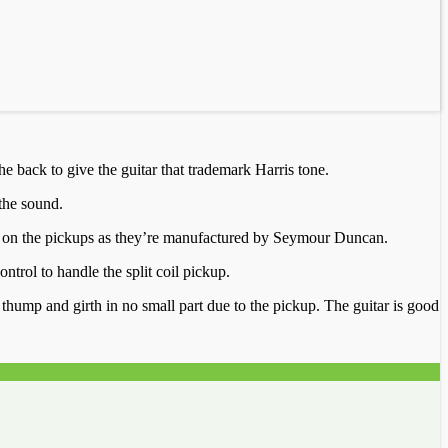
e back to give the guitar that trademark Harris tone.
the sound.
een on the pickups as they’re manufactured by Seymour Duncan.
ntrol to handle the split coil pickup.
f thump and girth in no small part due to the pickup. The guitar is good