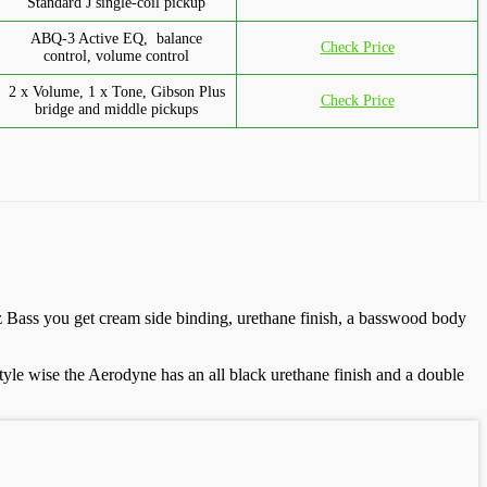
Standard J single-coil pickup
ABQ-3 Active EQ, balance
Check Price
control, volume control
2 x Volume, 1 x Tone, Gibson Plus
Check Price
bridge and middle pickups
zz Bass you get cream side binding, urethane finish, a basswood body
yle wise the Aerodyne has an all black urethane finish and a double