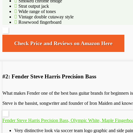
Smoked chrome bridge
Strat output jack
Wide range of tones
Vintage double cutaway style
Rosewood fingerboard
Check Price and Reviews on Amazon Here
#2: Fender Steve Harris Precision Bass
What makes Fender one of the best bass guitar brands for beginners is
Steve is the bassist, songwriter and founder of Iron Maiden and known 
Fender Steve Harris Precision Bass, Olympic White, Maple Fingerbo
Very distinctive look via soccer team logo graphic and side pai