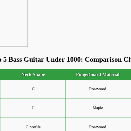
 5 Bass Guitar Under 1000: Comparison C
Neck Shape
Fingerboard Material
C
Rosewood
U
Maple
C profile
Rosewood