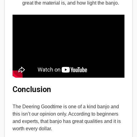
great the material is, and how light the banjo.
Conclusion
The Deering Goodtime is one of a kind banjo and
this isn’t our opinion only. According to beginners
and experts, that banjo has great qualities and it is
worth every dollar.