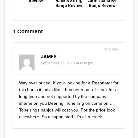
Review
Back 5 String
Americana B9
Banjo Review
Banjo Review
1 Comment
Reply
JAMES
September 22, 2025 at 4:39 pm
Way over priced. If your looking for a Resonator for
this banjo it looks like it has been out-of-stock for a
long time and not supported by the company.
shame on you Deering. Tone ring oh come on …
Tone rings banjos will cost you. For the price look
elsewhere. So disappointed. It’s all a crock.