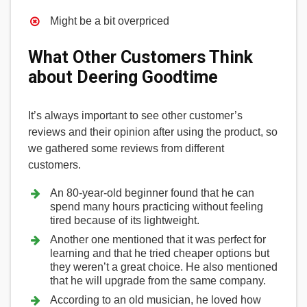
Might be a bit overpriced
What Other Customers Think
about Deering Goodtime
It’s always important to see other customer’s
reviews and their opinion after using the product, so
we gathered some reviews from different
customers.
An 80-year-old beginner found that he can
spend many hours practicing without feeling
tired because of its lightweight.
Another one mentioned that it was perfect for
learning and that he tried cheaper options but
they weren’t a great choice. He also mentioned
that he will upgrade from the same company.
According to an old musician, he loved how