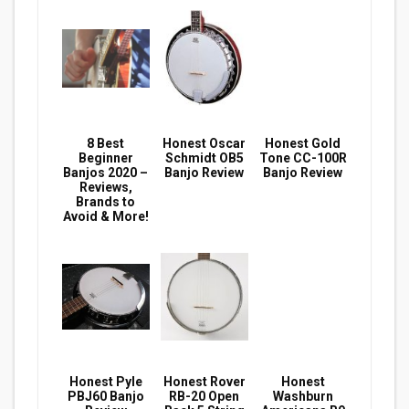
8 Best
Honest Oscar
Honest Gold
Beginner
Schmidt OB5
Tone CC-100R
Banjos 2020 –
Banjo Review
Banjo Review
Reviews,
Brands to
Avoid & More!
Honest Pyle
Honest Rover
Honest
PBJ60 Banjo
RB-20 Open
Washburn