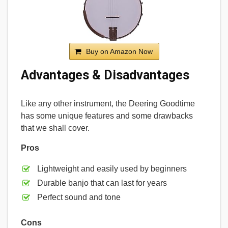
Buy on Amazon Now
Advantages & Disadvantages
Like any other instrument, the Deering Goodtime
has some unique features and some drawbacks
that we shall cover.
Pros
Lightweight and easily used by beginners
Durable banjo that can last for years
Perfect sound and tone
Cons