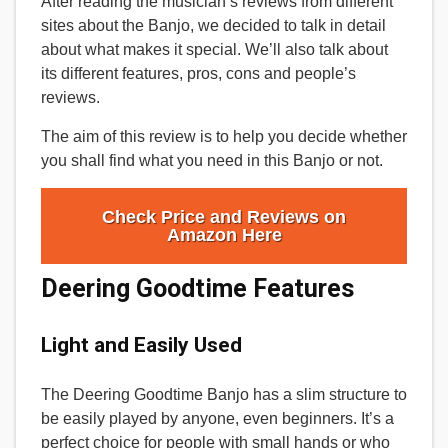
After reading the musician’s reviews from different
sites about the Banjo, we decided to talk in detail
about what makes it special. We’ll also talk about
its different features, pros, cons and people’s
reviews.
The aim of this review is to help you decide whether
you shall find what you need in this Banjo or not.
Check Price and Reviews on
Amazon Here
Deering Goodtime Features
Light and Easily Used
The Deering Goodtime Banjo has a slim structure to
be easily played by anyone, even beginners. It’s a
perfect choice for people with small hands or who