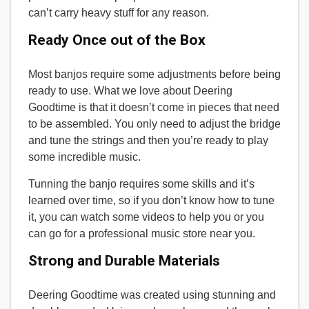
can’t carry heavy stuff for any reason.
Ready Once out of the Box
Most banjos require some adjustments before being
ready to use. What we love about Deering
Goodtime is that it doesn’t come in pieces that need
to be assembled. You only need to adjust the bridge
and tune the strings and then you’re ready to play
some incredible music.
Tunning the banjo requires some skills and it’s
learned over time, so if you don’t know how to tune
it, you can watch some videos to help you or you
can go for a professional music store near you.
Strong and Durable Materials
Deering Goodtime was created using stunning and