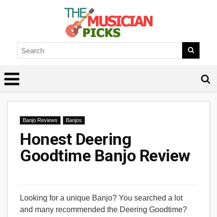
Banjo Reviews
Banjos
Honest Deering
Goodtime Banjo Review
Looking for a unique Banjo? You searched a lot
and many recommended the Deering Goodtime?