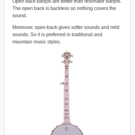
Open back banjos are better than resonator banjos.
The open back is backless so nothing covers the
sound.
Moreover, open-back gives softer sounds and mild
sounds. So it is preferred in traditional and
mountain music styles.