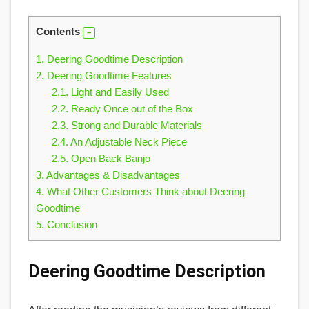
Contents
1.
Deering Goodtime Description
2.
Deering Goodtime Features
2.1.
Light and Easily Used
2.2.
Ready Once out of the Box
2.3.
Strong and Durable Materials
2.4.
An Adjustable Neck Piece
2.5.
Open Back Banjo
3.
Advantages & Disadvantages
4.
What Other Customers Think about Deering
Goodtime
5.
Conclusion
Deering Goodtime Description