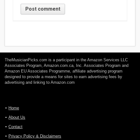
TheMusicianPicks.com is a participant in the Amazon Services LLC
Associates Program, Amazon.com.ca, Inc. Associates Program and
Amazon EU Associates Programme, affiliate advertising program
designed to provide a means for sites to earn advertising fees by
advertising and linking to Amazon.com
Home
About Us
Contact
Privacy Policy & Disclaimers