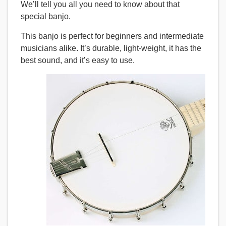
We’ll tell you all you need to know about that
special banjo.
This banjo is perfect for beginners and intermediate
musicians alike. It’s durable, light-weight, it has the
best sound, and it’s easy to use.