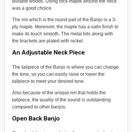
durable woods. Using rock maple around the neck
was a good choice.
The rim which is the round part of the Banjo is a 3-
ply maple. Moreover, the maple has a satin finish to
make its touch smooth. The metal bits along with
the brackets are plated with nickel.
An Adjustable Neck Piece
The tailpiece of the Banjo is where you can change
the tone, so you can easily raise or lower the
tailpiece to meet your desired tone.
Also because of the unique rim that holds the
tailpiece, the quality of the sound is outstanding
compared to other banjos.
Open Back Banjo