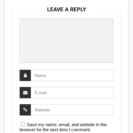
LEAVE A REPLY
Save my name, email, and website in this
browser for the next time I comment.