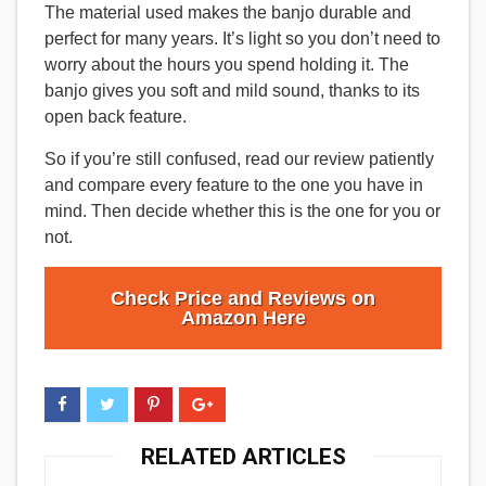
The material used makes the banjo durable and
perfect for many years. It’s light so you don’t need to
worry about the hours you spend holding it. The
banjo gives you soft and mild sound, thanks to its
open back feature.
So if you’re still confused, read our review patiently
and compare every feature to the one you have in
mind. Then decide whether this is the one for you or
not.
Check Price and Reviews on
Amazon Here
RELATED ARTICLES